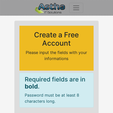
Create a Free
Account
Please input the fields with your
informations
Required fields are in
bold
.
Password must be at least 8
characters long.