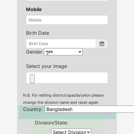
Mobile
Birth Date
Gender
Select your image
N.B. For editing district/upazila/union please
change the division name and reset again
Country:
Division/State: