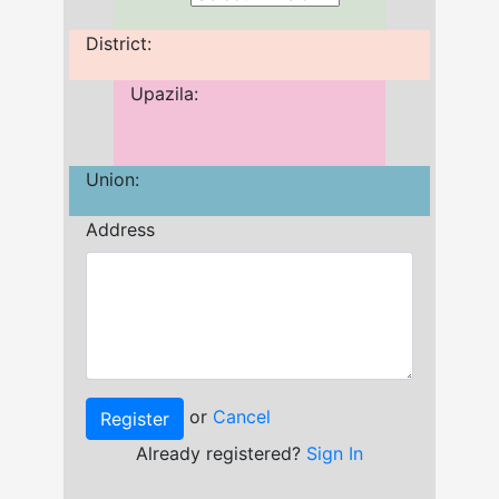
District:
Upazila:
Union:
Address
or
Cancel
Already registered?
Sign In