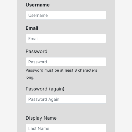
Username
Email
Password
Password must be at least 8 characters
long.
Password (again)
Display Name